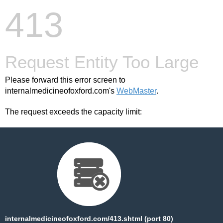
413
Request Entity Too Large
Please forward this error screen to
internalmedicineofoxford.com's
WebMaster
.
The request exceeds the capacity limit:
internalmedicineofoxford.com/413.shtml (port 80)