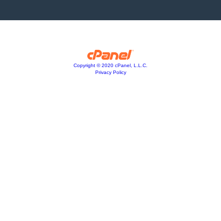
Copyright © 2020 cPanel, L.L.C.
Privacy Policy