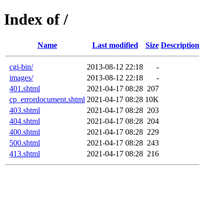
Index of /
Name
Last modified
Size
Description
cgi-bin/
2013-08-12 22:18
-
images/
2013-08-12 22:18
-
401.shtml
2021-04-17 08:28
207
cp_errordocument.shtml
2021-04-17 08:28
10K
403.shtml
2021-04-17 08:28
203
404.shtml
2021-04-17 08:28
204
400.shtml
2021-04-17 08:28
229
500.shtml
2021-04-17 08:28
243
413.shtml
2021-04-17 08:28
216